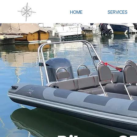
HOME
SERVICES