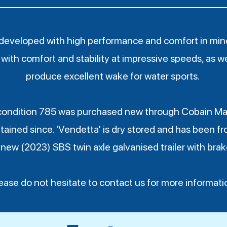
developed with high performance and comfort in mind.
with comfort and stability at impressive speeds, as wel
produce excellent wake for water sports.
condition 785 was purchased new through Cobain Ma
tained since. 'Vendetta' is dry stored and has been fr
 new (2023) SBS twin axle galvanised trailer with brake
ease do not hesitate to contact us for more informati