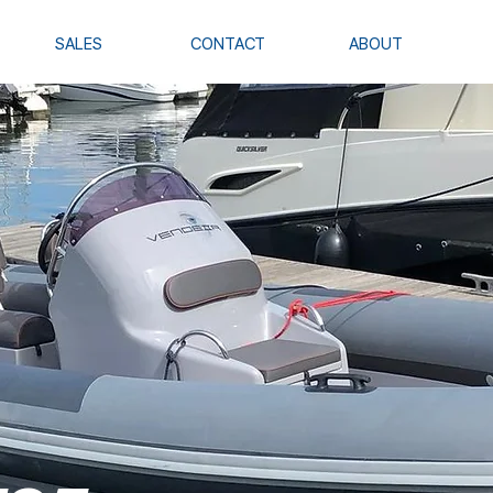
SALES
CONTACT
ABOUT