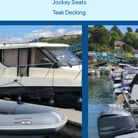
Jockey Seats
Teak Decking​​​​​