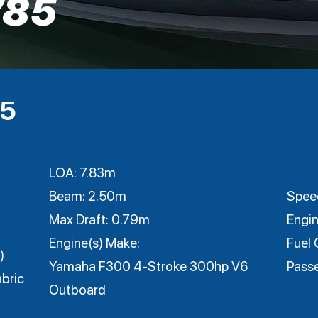
785
95
LOA: 7.83m
Beam: 2.50m
Speed
Max Draft: 0.79m
Engin
Engine(s) Make:
Fuel 
)
Yamaha F300 4-Stroke 300hp V6
Pass
bric
Outboard