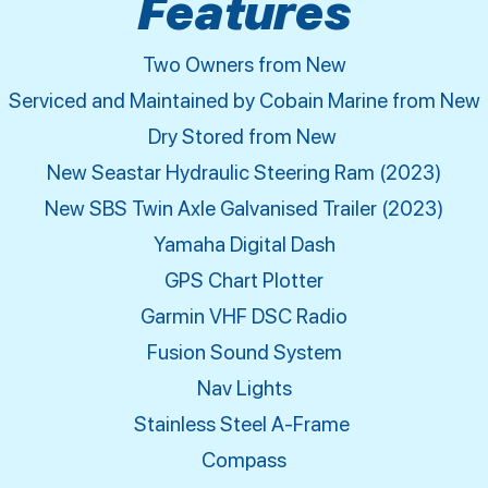
Features
Two Owners from New
Serviced and Maintained by Cobain Marine from New
Dry Stored from New
New Seastar Hydraulic Steering Ram (2023)
New SBS Twin Axle Galvanised Trailer (2023)
Yamaha Digital Dash
GPS Chart Plotter
Garmin VHF DSC Radio
Fusion Sound System
Nav Lights
Stainless Steel A-Frame
Compass