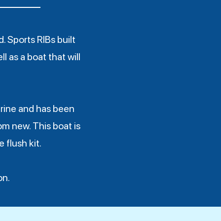
 Sports RIBs built
l as a boat that will
rine and has been
om new. This boat is
 flush kit.
on.