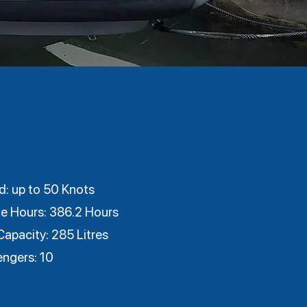
: up to 50 Knots
e Hours: 386.2 Hours
Capacity: 285 Litres
engers: 10