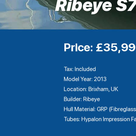
Ribeye S
Price: £35,9
Tax: Included
Model Year: 2013
Location: Brixham, UK
Builder: Ribeye
Hull Material: GRP (Fibreglass
Tubes: Hypalon Impression Fa