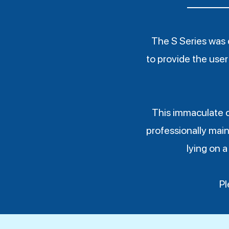
The S Series was 
to provide the user 
This immaculate 
professionally main
lying on a
Pl